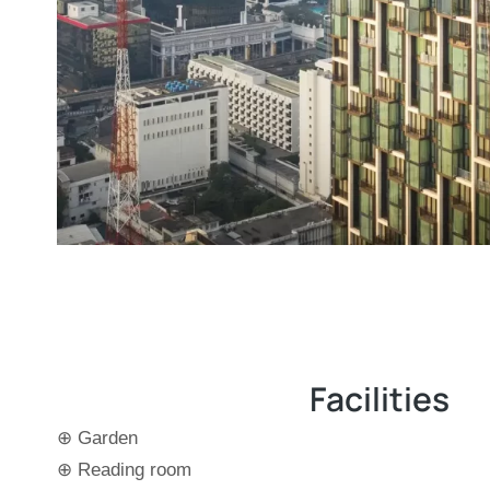
Facilities
⊕ Garden
⊕ Reading room