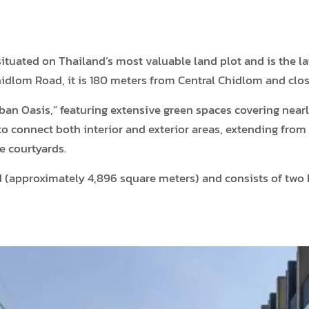
uated on Thailand’s most valuable land plot and is the lat
dlom Road, it is 180 meters from Central Chidlom and clos
ban Oasis,” featuring extensive green spaces covering nearl
o connect both interior and exterior areas, extending from
e courtyards.
nd (approximately 4,896 square meters) and consists of tw