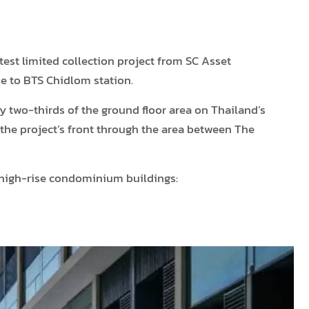
est limited collection project from SC Asset
e to BTS Chidlom station.
y two-thirds of the ground floor area on Thailand’s
 the project’s front through the area between The
o high-rise condominium buildings: