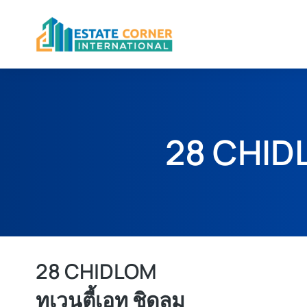
28 CHID
28 CHIDLOM
ทเวนตี้เอท ชิดลม