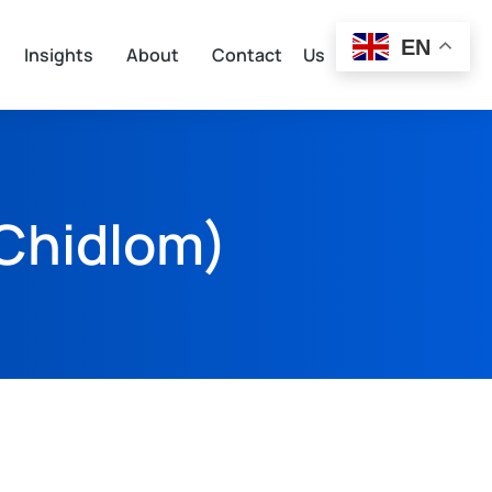
EN
Insights
About
Contact Us
Chidlom)