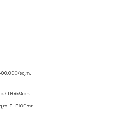
k
600,000/sq.m.
.m.) THB50mn.
sq.m. THB100mn.