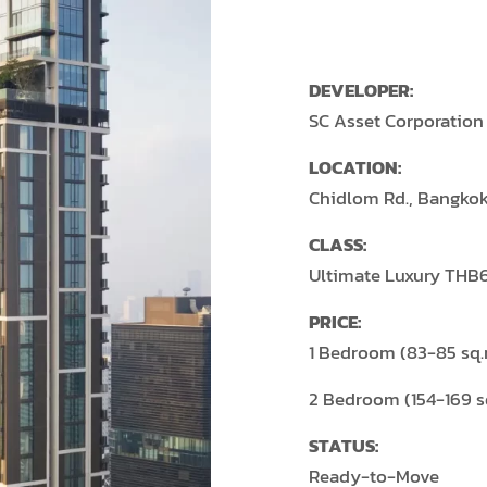
DEVELOPER:
SC Asset Corporation
LOCATION:
Chidlom Rd., Bangko
CLASS:
Ultimate Luxury THB
PRICE:
1 Bedroom (83-85 sq
2 Bedroom (154-169 
STATUS:
Ready-to-Move