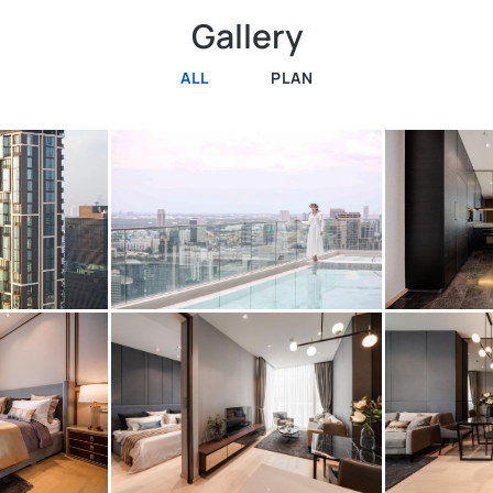
Gallery
ALL
PLAN