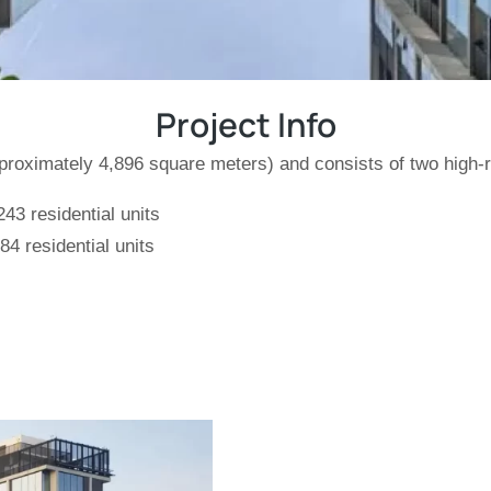
Project Info
pproximately 4,896 square meters) and consists of two high-
43 residential units
4 residential units