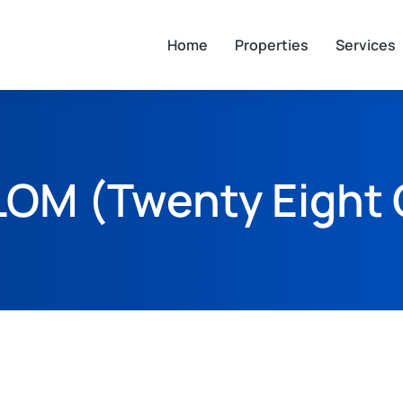
Home
Properties
Services
LOM (Twenty Eight 