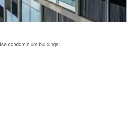
rise condominium buildings: