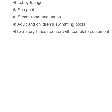
⊕ Lobby lounge
⊕ Spa pool
⊕ Steam room and sauna
⊕ Adult and children’s swimming pools
⊕Two-story fitness center with complete equipment