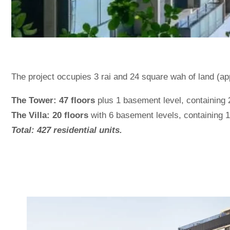
The project occupies 3 rai and 24 square wah of land (a
The Tower: 47 floors
plus 1 basement level, containing 2
The Villa: 20 floors
with 6 basement levels, containing 18
Total: 427 residential units.