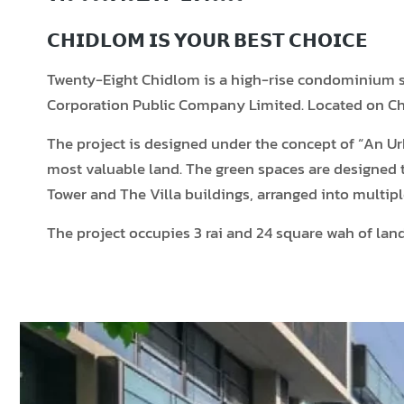
𝗖𝗛𝗜𝗗𝗟𝗢𝗠 𝗜𝗦 𝗬𝗢𝗨𝗥 𝗕𝗘𝗦𝗧 𝗖𝗛𝗢𝗜𝗖𝗘
Twenty-Eight Chidlom is a high-rise condominium sit
Corporation Public Company Limited. Located on Chi
The project is designed under the concept of “An Ur
most valuable land. The green spaces are designed t
Tower and The Villa buildings, arranged into multipl
The project occupies 3 rai and 24 square wah of la