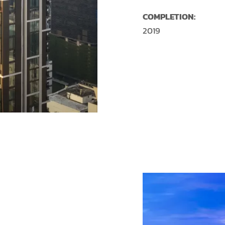
COMPLETION:
2019