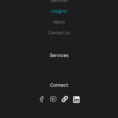
Services
Insights
About
Contact Us
Services
Connect