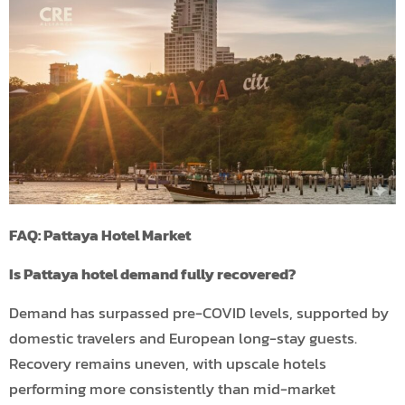
FAQ: Pattaya Hotel Market
Is Pattaya hotel demand fully recovered?
Demand has surpassed pre-COVID levels, supported by
domestic travelers and European long-stay guests.
Recovery remains uneven, with upscale hotels
performing more consistently than mid-market