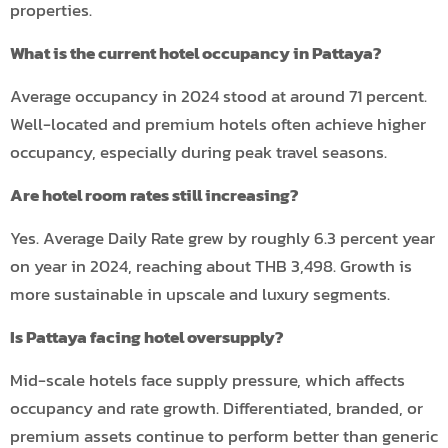
properties.
What is the current hotel occupancy in Pattaya?
Average occupancy in 2024 stood at around 71 percent.
Well-located and premium hotels often achieve higher
occupancy, especially during peak travel seasons.
Are hotel room rates still increasing?
Yes. Average Daily Rate grew by roughly 6.3 percent year
on year in 2024, reaching about THB 3,498. Growth is
more sustainable in upscale and luxury segments.
Is Pattaya facing hotel oversupply?
Mid-scale hotels face supply pressure, which affects
occupancy and rate growth. Differentiated, branded, or
premium assets continue to perform better than generic