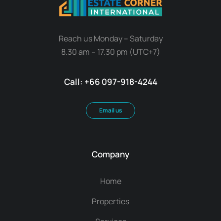
Reach us Monday – Saturday
8.30 am – 17.30 pm (UTC+7)
Call: +66 097-918-4244
Email us
Company
Home
Properties