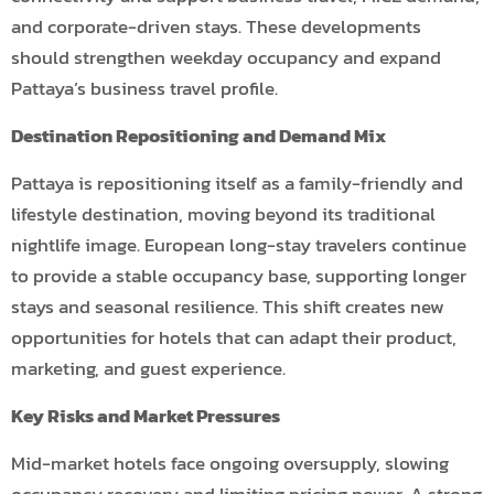
and corporate-driven stays. These developments
should strengthen weekday occupancy and expand
Pattaya’s business travel profile.
Destination Repositioning and Demand Mix
Pattaya is repositioning itself as a family-friendly and
lifestyle destination, moving beyond its traditional
nightlife image. European long-stay travelers continue
to provide a stable occupancy base, supporting longer
stays and seasonal resilience. This shift creates new
opportunities for hotels that can adapt their product,
marketing, and guest experience.
Key Risks and Market Pressures
Mid-market hotels face ongoing oversupply, slowing
occupancy recovery and limiting pricing power. A strong