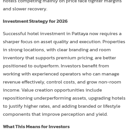
hotels competing mainly on price face tighter margins
and slower recovery.
Investment Strategy for 2026
Successful hotel investment in Pattaya now requires a
sharper focus on asset quality and execution. Properties
in strong locations, with clear branding and room
inventory that supports premium pricing, are better
positioned to outperform. Investors benefit from
working with experienced operators who can manage
revenue effectively, control costs, and grow non-room
income. Value creation opportunities include
repositioning underperforming assets, upgrading hotels
to justify higher rates, and adding branded or lifestyle
components that improve perception and yield.
What This Means for Investors