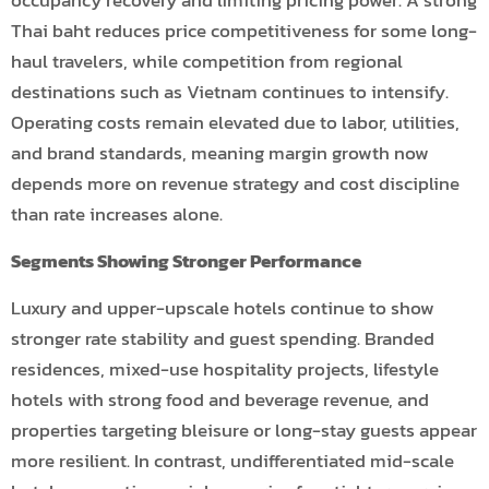
Thai baht reduces price competitiveness for some long-
haul travelers, while competition from regional
destinations such as Vietnam continues to intensify.
Operating costs remain elevated due to labor, utilities,
and brand standards, meaning margin growth now
depends more on revenue strategy and cost discipline
than rate increases alone.
Segments Showing Stronger Performance
Luxury and upper-upscale hotels continue to show
stronger rate stability and guest spending. Branded
residences, mixed-use hospitality projects, lifestyle
hotels with strong food and beverage revenue, and
properties targeting bleisure or long-stay guests appear
more resilient. In contrast, undifferentiated mid-scale