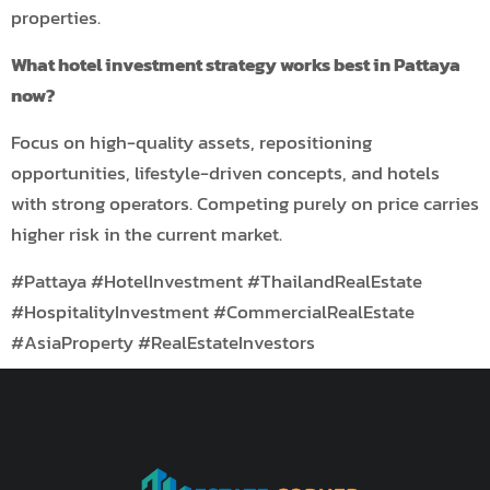
properties.
What hotel investment strategy works best in Pattaya
now?
Focus on high-quality assets, repositioning
opportunities, lifestyle-driven concepts, and hotels
with strong operators. Competing purely on price carries
higher risk in the current market.
#Pattaya #HotelInvestment #ThailandRealEstate
#HospitalityInvestment #CommercialRealEstate
#AsiaProperty #RealEstateInvestors