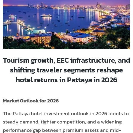
Tourism growth, EEC infrastructure, and
shifting traveler segments reshape
hotel returns in Pattaya in 2026
Market Outlook for 2026
The Pattaya hotel investment outlook in 2026 points to
steady demand, tighter competition, and a widening
performance gap between premium assets and mid-