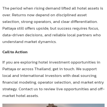
The period when rising demand lifted all hotel assets is
over. Returns now depend on disciplined asset
selection, strong operators, and clear differentiation.
Pattaya still offers upside, but success requires focus,
data-driven decisions, and reliable local partners who
understand market dynamics.
Call to Action
If you are exploring hotel investment opportunities in
Pattaya or across Thailand, get in touch. We support
local and international investors with deal sourcing,
financial modeling, operator selection, and market entry
strategy. Contact us to review live opportunities and off-
market hotel assets.