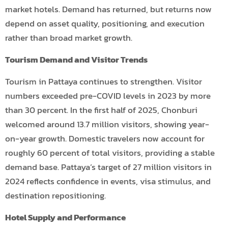
market hotels. Demand has returned, but returns now
depend on asset quality, positioning, and execution
rather than broad market growth.
Tourism Demand and Visitor Trends
Tourism in Pattaya continues to strengthen. Visitor
numbers exceeded pre-COVID levels in 2023 by more
than 30 percent. In the first half of 2025, Chonburi
welcomed around 13.7 million visitors, showing year-
on-year growth. Domestic travelers now account for
roughly 60 percent of total visitors, providing a stable
demand base. Pattaya’s target of 27 million visitors in
2024 reflects confidence in events, visa stimulus, and
destination repositioning.
Hotel Supply and Performance