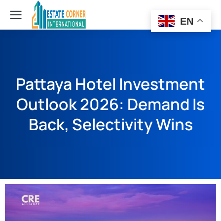
EN
Pattaya Hotel Investment
Outlook 2026: Demand Is
Back, Selectivity Wins