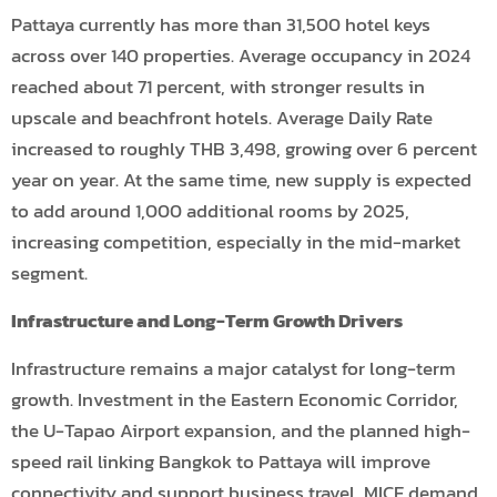
Pattaya currently has more than 31,500 hotel keys
across over 140 properties. Average occupancy in 2024
reached about 71 percent, with stronger results in
upscale and beachfront hotels. Average Daily Rate
increased to roughly THB 3,498, growing over 6 percent
year on year. At the same time, new supply is expected
to add around 1,000 additional rooms by 2025,
increasing competition, especially in the mid-market
segment.
Infrastructure and Long-Term Growth Drivers
Infrastructure remains a major catalyst for long-term
growth. Investment in the Eastern Economic Corridor,
the U-Tapao Airport expansion, and the planned high-
speed rail linking Bangkok to Pattaya will improve
connectivity and support business travel, MICE demand,